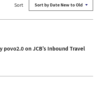
Sort
y povo2.0 on JCB’s Inbound Travel