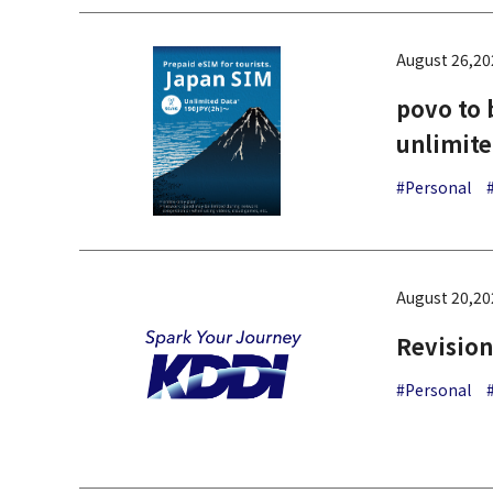
August 26,20
povo to 
unlimite
#Personal
August 20,20
Revision
#Personal