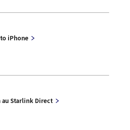
 to iPhone
 au Starlink Direct