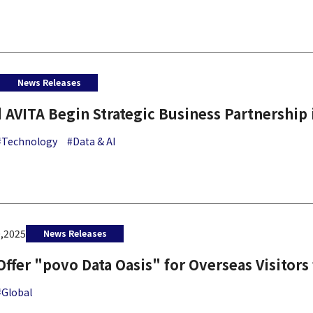
6
News Releases
 AVITA Begin Strategic Business Partnership 
#Technology
#Data & AI
,2025
News Releases
Offer "povo Data Oasis" for Overseas Visitors
#Global