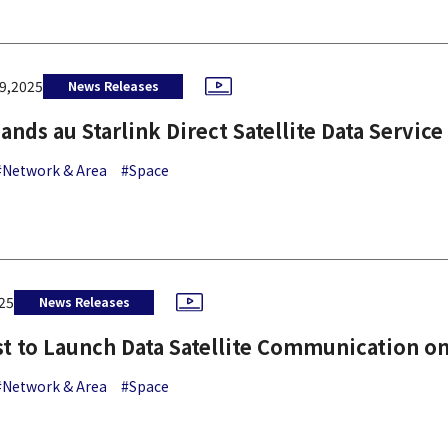
9,2025
News Releases
ands au Starlink Direct Satellite Data Service
#Network & Area
#Space
25
News Releases
st to Launch Data Satellite Communication on
#Network & Area
#Space