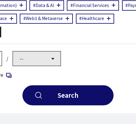
rmation)
#Data & AI
#Financial Services
#Pay
ace
#Web3 & Metaverse
#Healthcare
/
Open in a new window
re
Search