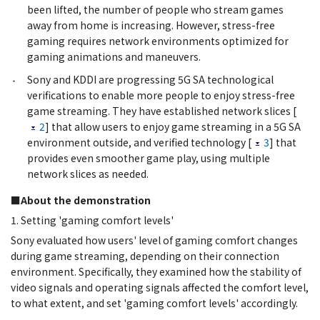
been lifted, the number of people who stream games
away from home is increasing. However, stress-free
gaming requires network environments optimized for
gaming animations and maneuvers.
Sony and KDDI are progressing 5G SA technological
verifications to enable more people to enjoy stress-free
game streaming. They have established network slices [
2
] that allow users to enjoy game streaming in a 5G SA
environment outside, and verified technology [
3
] that
provides even smoother game play, using multiple
network slices as needed.
■About the demonstration
1. Setting 'gaming comfort levels'
Sony evaluated how users' level of gaming comfort changes
during game streaming, depending on their connection
environment. Specifically, they examined how the stability of
video signals and operating signals affected the comfort level,
to what extent, and set 'gaming comfort levels' accordingly.