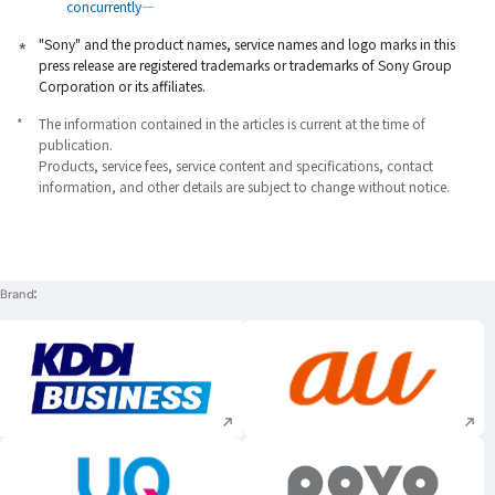
concurrently―
"Sony" and the product names, service names and logo marks in this
press release are registered trademarks or trademarks of Sony Group
Corporation or its affiliates.
*
The information contained in the articles is current at the time of
publication.
Products, service fees, service content and specifications, contact
information, and other details are subject to change without notice.
Brand
Execute site search
Execute site searc