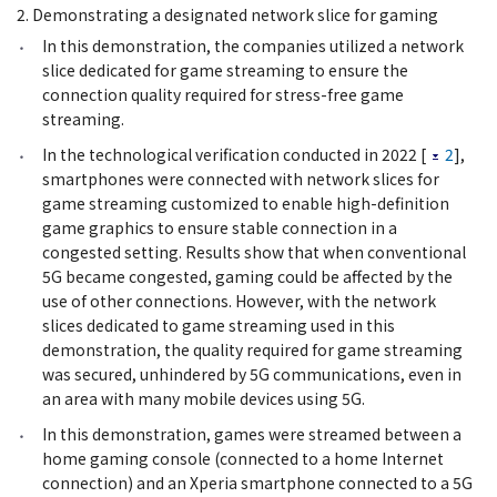
2. Demonstrating a designated network slice for gaming
In this demonstration, the companies utilized a network
slice dedicated for game streaming to ensure the
connection quality required for stress-free game
streaming.
In the technological verification conducted in 2022 [
2
],
smartphones were connected with network slices for
game streaming customized to enable high-definition
game graphics to ensure stable connection in a
congested setting. Results show that when conventional
5G became congested, gaming could be affected by the
use of other connections. However, with the network
slices dedicated to game streaming used in this
demonstration, the quality required for game streaming
was secured, unhindered by 5G communications, even in
an area with many mobile devices using 5G.
In this demonstration, games were streamed between a
home gaming console (connected to a home Internet
connection) and an Xperia smartphone connected to a 5G