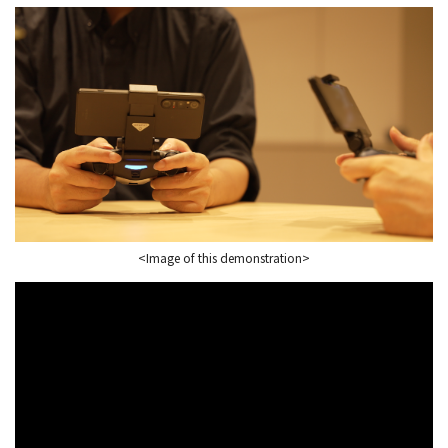
<Image of this demonstration>