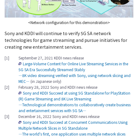
<Network configuration for this demonstration>
Sony and KDDI will continue to verify 5G SA network
technologies for game streaming and pursue initiatives for
creating new entertainment services.
[1]
September 27, 2021 KDDI news release
Large-Volume Content for Online Live Streaming Services in the
5G SA Era Successfully Streamed Stably
―8K video streaming verified with Sony, using network slicing and
MEC―
(in Japanese only)
[2]
February 28, 2022 Sony and KDDI news release
Sony and KDDI Succeed at using 5G Standalone for PlayStation
(R) Game Streaming and 8K Live Streaming
―Technological demonstrations to collaboratively create business
and entertainment services with 5G SA―
[3]
December 16, 2022 Sony and KDDI news release
Sony and KDDI Succeed at Concurrent Communications Using
Multiple Network Slices in 5G Standalone
―The world's first, one application uses multiple network slices