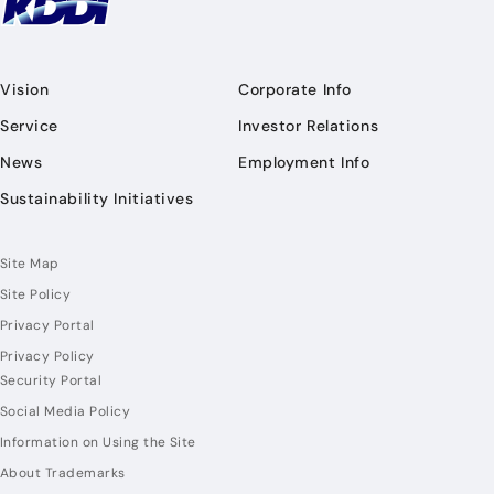
Vision
Corporate Info
Service
Investor Relations
News
Employment Info
Sustainability Initiatives
Site Map
Site Policy
Privacy Portal
Privacy Policy
Security Portal
Social Media Policy
Information on Using the Site
About Trademarks