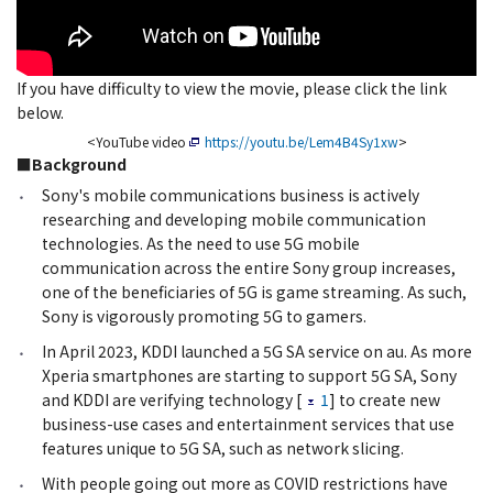
If you have difficulty to view the movie, please click the link
below.
<YouTube video
https://youtu.be/Lem4B4Sy1xw
>
■Background
Sony's mobile communications business is actively
researching and developing mobile communication
technologies. As the need to use 5G mobile
communication across the entire Sony group increases,
one of the beneficiaries of 5G is game streaming. As such,
Sony is vigorously promoting 5G to gamers.
In April 2023, KDDI launched a 5G SA service on au. As more
Xperia smartphones are starting to support 5G SA, Sony
and KDDI are verifying technology [
1
] to create new
business-use cases and entertainment services that use
features unique to 5G SA, such as network slicing.
With people going out more as COVID restrictions have