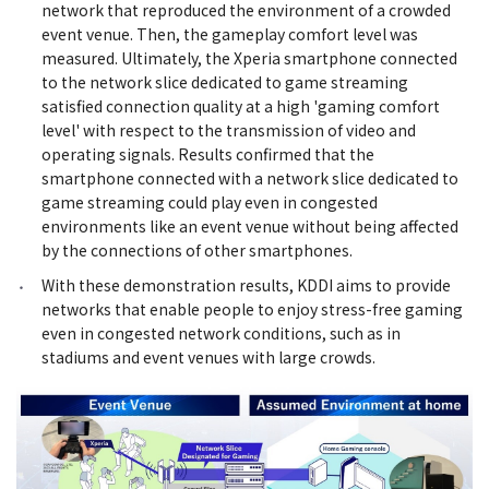
network that reproduced the environment of a crowded
event venue. Then, the gameplay comfort level was
measured. Ultimately, the Xperia smartphone connected
to the network slice dedicated to game streaming
satisfied connection quality at a high 'gaming comfort
level' with respect to the transmission of video and
operating signals. Results confirmed that the
smartphone connected with a network slice dedicated to
game streaming could play even in congested
environments like an event venue without being affected
by the connections of other smartphones.
With these demonstration results, KDDI aims to provide
networks that enable people to enjoy stress-free gaming
even in congested network conditions, such as in
stadiums and event venues with large crowds.