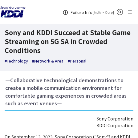
KDDI News Room
Search Results
Sony and KDDI Succeed at Stable Game S
Open Header Menu
Search
Failure Info
[
・
Open in a new 
]
Indiv
Corp
September 20,2023
News Releases
Sony and KDDI Succeed at Stable Game
Streaming on 5G SA in Crowded
Conditions
#Technology
#Network & Area
#Personal
―Collaborative technological demonstrations to
create a mobile communication environment for
comfortable gaming experiences in crowded areas
such as event venues―
Sony Corporation
KDDI Corporation
On September 13, 2023, Sony Corporation ("Sony") and KDDI