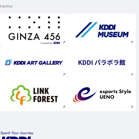
Facility
Execute site search
Execute site searc
Execute site search
Execute site searc
Execute site search
Execute site searc