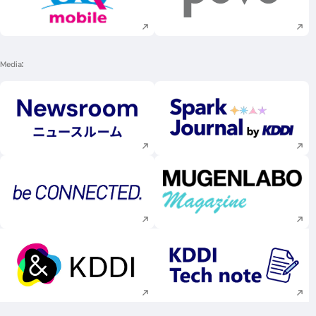
Execute site search
Execute site searc
Media
Execute site search
Execute site searc
Execute site search
Execute site searc
Execute site search
Execute site searc