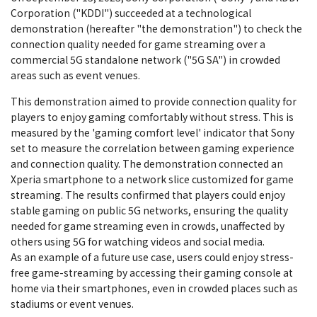
Corporation ("KDDI") succeeded at a technological
demonstration (hereafter "the demonstration") to check the
connection quality needed for game streaming over a
commercial 5G standalone network ("5G SA") in crowded
areas such as event venues.
This demonstration aimed to provide connection quality for
players to enjoy gaming comfortably without stress. This is
measured by the 'gaming comfort level' indicator that Sony
set to measure the correlation between gaming experience
and connection quality. The demonstration connected an
Xperia smartphone to a network slice customized for game
streaming. The results confirmed that players could enjoy
stable gaming on public 5G networks, ensuring the quality
needed for game streaming even in crowds, unaffected by
others using 5G for watching videos and social media.
As an example of a future use case, users could enjoy stress-
free game-streaming by accessing their gaming console at
home via their smartphones, even in crowded places such as
stadiums or event venues.