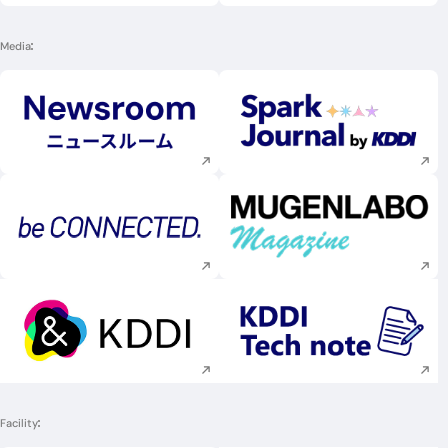
Media
Execute site search
Execute site searc
Execute site search
Execute site searc
Execute site search
Execute site searc
Facility