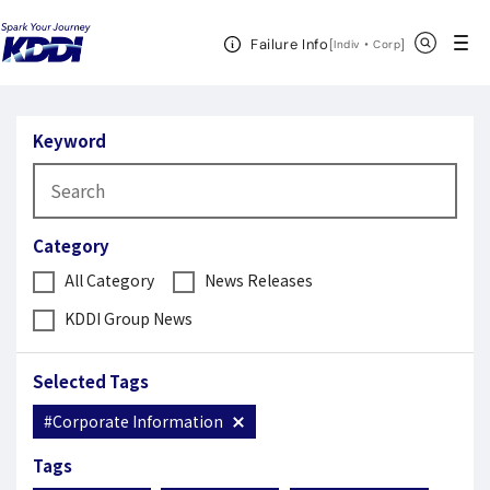
KDDI News Room
Search Results
Open Header Menu
Search
Failure Info
[
・
Open in a new 
]
Indiv
Corp
Search Results
Keyword
Category
All Category
News Releases
KDDI Group News
Selected Tags
#Corporate Information
Tags