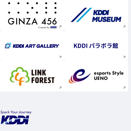
Execute site search
Execute site searc
Execute site search
Execute site searc
Execute site search
Execute site searc