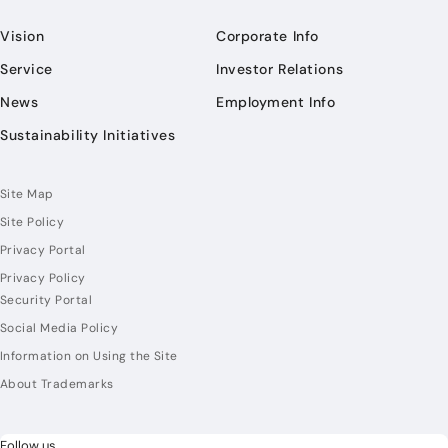
Vision
Corporate Info
Service
Investor Relations
News
Employment Info
Sustainability Initiatives
Site Map
Site Policy
Privacy Portal
Privacy Policy
Security Portal
Social Media Policy
Information on Using the Site
About Trademarks
Follow us