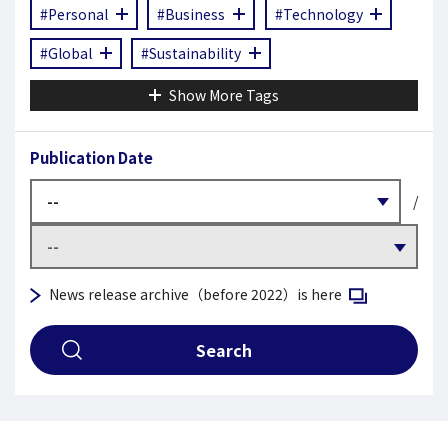
#Personal
#Business
#Technology
#Global
#Sustainability
Show More Tags
Publication Date
/
Open in a new 
News release archive（before 2022）is here
Search