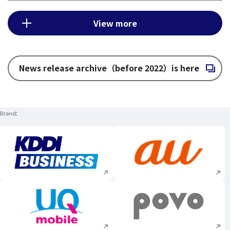
View more
News release archive（before 2022）is here
Open in a new window
Brand
Execute site search
Execute site searc
Execute site search
Execute site searc