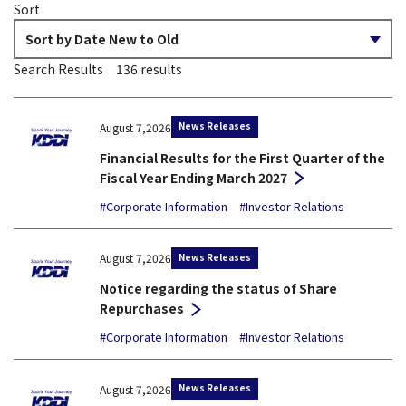
Sort
Search Results
136
results
News Releases
August 7,2026
Financial Results for the First Quarter of the
Fiscal Year Ending March 2027
#Corporate Information
#Investor Relations
News Releases
August 7,2026
Notice regarding the status of Share
Repurchases
#Corporate Information
#Investor Relations
News Releases
August 7,2026