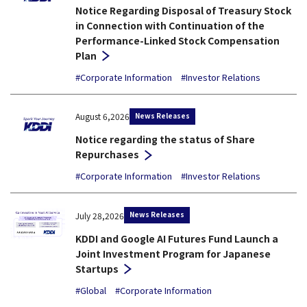
Notice Regarding Disposal of Treasury Stock
in Connection with Continuation of the
Performance-Linked Stock Compensation
Plan
#Corporate Information
#Investor Relations
News Releases
August 6,2026
Notice regarding the status of Share
Repurchases
#Corporate Information
#Investor Relations
News Releases
July 28,2026
KDDI and Google AI Futures Fund Launch a
Joint Investment Program for Japanese
Startups
#Global
#Corporate Information