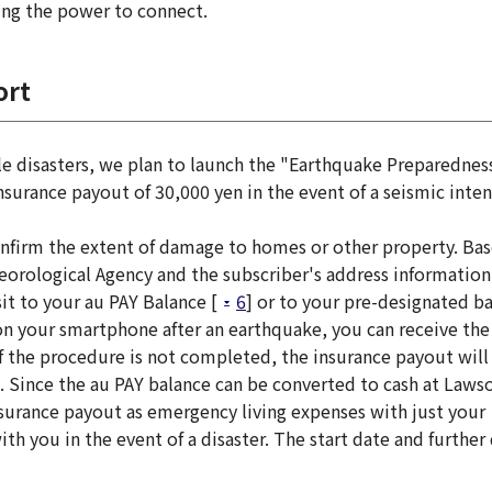
ing the power to connect.
ort
ale disasters, we plan to launch the "Earthquake Preparednes
surance payout of 30,000 yen in the event of a seismic inten
onfirm the extent of damage to homes or other property. Ba
eorological Agency and the subscriber's address information
it to your au PAY Balance [
6
] or to your pre-designated b
n your smartphone after an earthquake, you can receive the
If the procedure is not completed, the insurance payout will
. Since the au PAY balance can be converted to cash at Laws
nsurance payout as emergency living expenses with just your
h you in the event of a disaster. The start date and further 