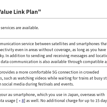
Value Link Plan"
services are available.
munication service between satellites and smartphones tha
ectivity even in areas without coverage, as long as you have 
sky. In addition to sending and receiving messages and locati
 data communication is also available through compatible a
 provides a more comfortable 5G connection in crowded
, such as watching videos while waiting for trains at busy s
n social media during festivals and events.
your au smartphone, which you use in Japan, overseas with
ta usage [
8
] as well. No additional charge for up to 15 day
.