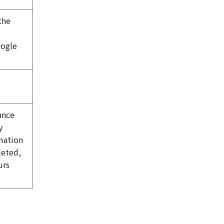
the
oogle
ance
y
mation
leted,
urs