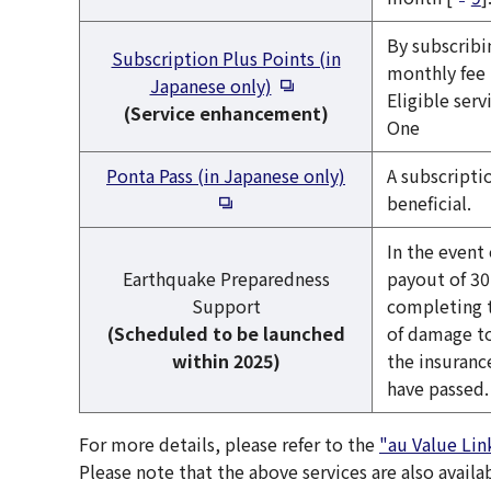
By subscribi
Subscription Plus Points (in
monthly fee 
Open in a new window
Japanese only)
Eligible ser
(Service enhancement)
One
Open in a new w
Ponta Pass (in Japanese only)
A subscripti
beneficial.
In the event
Earthquake Preparedness
payout of 30
Support
completing 
(Scheduled to be launched
of damage to
within 2025)
the insuranc
have passed.
For more details, please refer to the
"au Value Lin
Please note that the above services are also availa