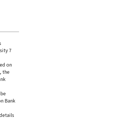
s
sity 7
sed on
, the
ank
 be
on Bank
details