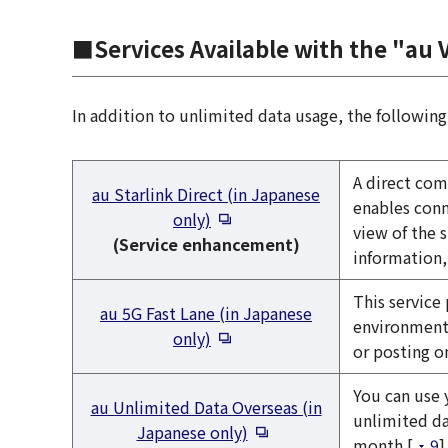
■Services Available with the "au 
In addition to unlimited data usage, the following 
A direct com
au Starlink Direct (in Japanese
enables conn
Open in a new window
only)
view of the 
(Service enhancement)
information,
This service
au 5G Fast Lane (in Japanese
environments
Open in a new window
only)
or posting o
You can use 
au Unlimited Data Overseas (in
unlimited da
Open in a new window
Japanese only)
month [
9
]