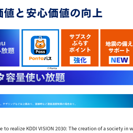
 new window
e to realize KDDI VISION 2030: The creation of a society in 