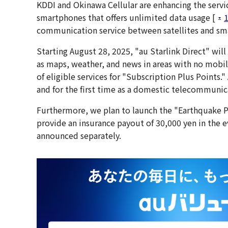
KDDI and Okinawa Cellular are enhancing the service
smartphones that offers unlimited data usage [
communication service between satellites and sm
Starting August 28, 2025, "au Starlink Direct" wil
as maps, weather, and news in areas with no mobil
of eligible services for "Subscription Plus Points
and for the first time as a domestic telecommunica
Furthermore, we plan to launch the "Earthquake P
provide an insurance payout of 30,000 yen in the ev
announced separately.