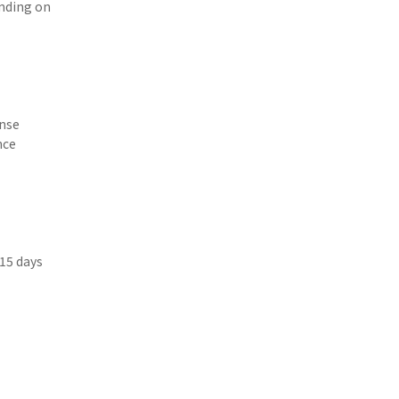
ending on
ense
nce
 15 days