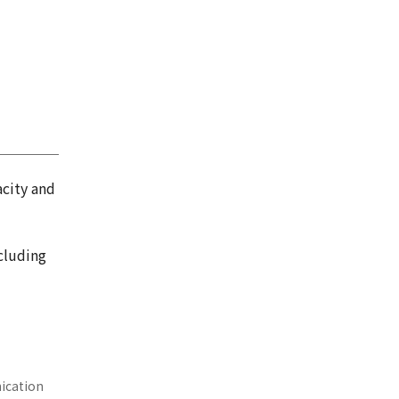
acity and
cluding
nication