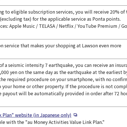
ng to eligible subscription services, you will receive 20% of 
(excluding tax) for the applicable service as Ponta points.
vices: Apple Music / TELASA / Netflix / YouTube Premium / G
indow
on service that makes your shopping at Lawson even more
 of a seismic intensity 7 earthquake, you can receive an insur
,000 yen on the same day as the earthquake at the earliest b
the required procedure on your smartphone, with no confir
 your home or other property. If the procedure is not comp
e payout will be automatically provided in order after 72 ho
Open in a new window
k Plan" website (in Japanese only)
ble with the "au Money Activities Value Link Plan."