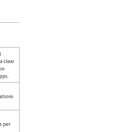
t
a clear
on
pps.
tations
s per