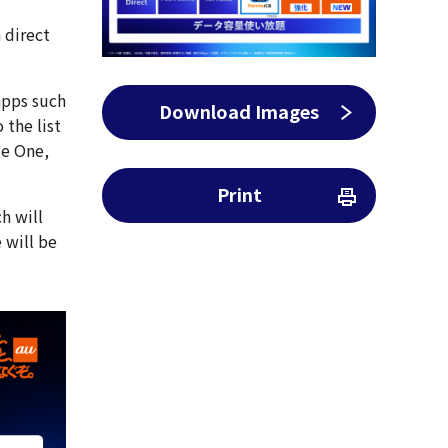
a direct
apps such
Download Images
 the list
le One,
Print
h will
 will be