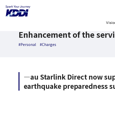
KDDI News Room
Search Results
Enhancement of the serv
August 28,2025
News Releases
Visi
Enhancement of the servic
#Personal
#Charges
―au Starlink Direct now s
earthquake preparedness s