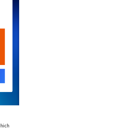
which