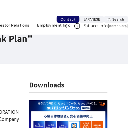
Japanese web si
Contact
JAPANESE
Search
vestor Relations
Employment Info
Failure Info
[
・
]
Indiv
Corp
nk Plan"
Downloads
ORATION
 Company