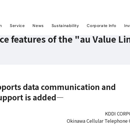
ice features of the "au Value Link Plan"
on
Service
News
Sustainability
Corporate Info
In
e features of the "au Value Li
upports data communication and
upport is added―
KDDI CORP
Okinawa Cellular Telephone