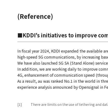
(Reference)
■KDDI's initiatives to improve co
In fiscal year 2024, KDDI expanded the available a
high-speed 5G communications, by increasing base
We have also launched 5G SA (Stand Alone) service
In addition, we are working daily to improve com
4G, enhancement of communication speed (through
As a result, au was ranked No.1 in the world in th
experience analysis announced by Opensignal in Fe
[1]
There are limits on the use of tethering and d