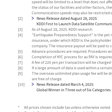
speed will be limited to a level that does not 
the status of our facilities and other factors, th
Communication speeds may also be restricted d
[2]
News Release dated August 28, 2025:
KDDI First to Launch Data Satellite Communic
[3]
As of August 28, 2025. KDDI research.
[4]
"Earthquake Preparedness Support" is the pet 
insurance, under which KDDI is the policyholder 
company. The insurance payout will be paid to
[5]
Advance procedures are required. Procedures wil
[6]
Completion of KYC process for au PAY is required
[7]
A fee of 220 yen per transaction will be charg
[8]
If a large amount of data is used within a certa
[9]
The overseas unlimited plan usage fee will be di
are free of charge.
[10]
News Release dated March 4, 2025:
Global Winner in Three out of Six Categories
*
All prices shown include tax unless otherwise noted.