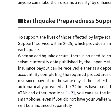
anyone can make their dreams a reality, by enhanc
■Earthquake Preparedness Supp
To support the lives of those affected by large-sc
Support" service within 2025, which provides an in
earthquake.
When an earthquake occurs, there is no need to c
seismic intensity data published by the Japan Met
insurance payout can be received either as a depos
account. By completing the required procedures o
insurance payout on the same day at the earliest. 
automatically provided after 72 hours have passed
ATMs and other locations [
7
], you can use the i
smartphone, even if you do not have your wallet wit
will be announced separately.