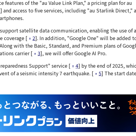
 features of the "au Value Link Plan," a pricing plan for au
1
] and access to five services, including "au Starlink Direct," 
artphones.
l support satellite data communication, enabling the use of 
e coverage [
2
]. In addition, "Google One" will be added to
." Along with the Basic, Standard, and Premium plans of Goog
tions carrier [
3
], we will offer Google AI Pro.
reparedness Support" service [
4
] by the end of 2025, whic
ent of a seismic intensity 7 earthquake. [
5
] The start date