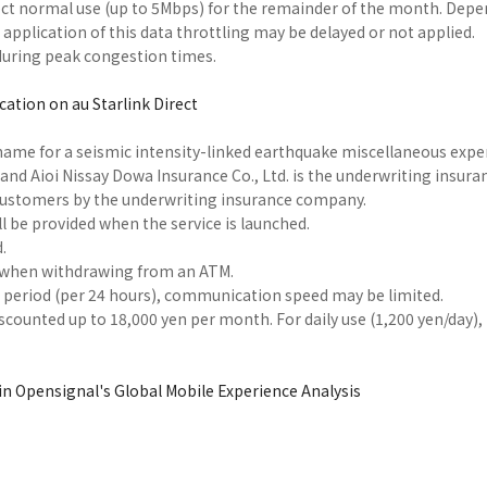
affect normal use (up to 5Mbps) for the remainder of the month. Dep
e application of this data throttling may be delayed or not applied.
uring peak congestion times.
ation on au Starlink Direct
name for a seismic intensity-linked earthquake miscellaneous exp
and Aioi Nissay Dowa Insurance Co., Ltd. is the underwriting insura
 customers by the underwriting insurance company.
l be provided when the service is launched.
.
ed when withdrawing from an ATM.
in period (per 24 hours), communication speed may be limited.
scounted up to 18,000 yen per month. For daily use (1,200 yen/day),
 in Opensignal's Global Mobile Experience Analysis