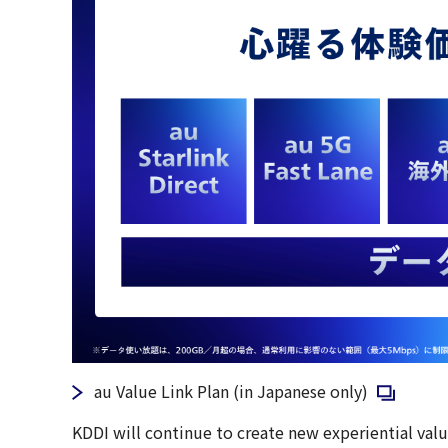
Open in a
au Value Link Plan (in Japanese only)
KDDI will continue to create new experiential valu