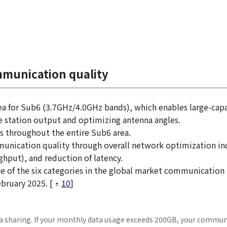
mmunication quality
rea for Sub6 (3.7GHz/4.0GHz bands), which enables large-cap
 station output and optimizing antenna angles.
s throughout the entire Sub6 area.
munication quality through overall network optimization in
put), and reduction of latency.
ree of the six categories in the global market communication
bruary 2025. [
10
]
ata sharing. If your monthly data usage exceeds 200GB, your commu