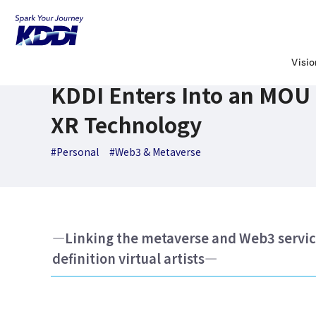
KDDI News Room
Search Results
KDDI Enters Into an MO
March 7,2023
News Releases
Visi
KDDI Enters Into an MOU 
XR Technology
#Personal
#Web3 & Metaverse
―Linking the metaverse and Web3 service
definition virtual artists―