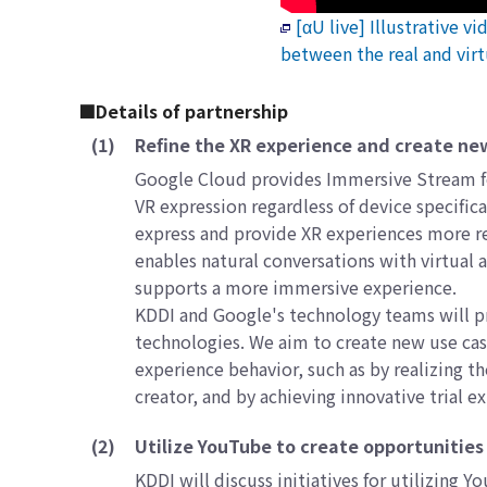
[αU live] Illustrative v
between the real and virt
■Details of partnership
(1)
Refine the XR experience and create ne
Google Cloud provides Immersive Stream for
VR expression regardless of device specifi
express and provide XR experiences more re
enables natural conversations with virtual
supports a more immersive experience.
KDDI and Google's technology teams will p
technologies. We aim to create new use cas
experience behavior, such as by realizing 
creator, and by achieving innovative trial e
(2)
Utilize YouTube to create opportunities f
KDDI will discuss initiatives for utilizing 