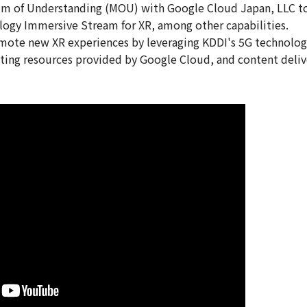
m of Understanding (MOU) with Google Cloud Japan, LLC to
logy Immersive Stream for XR, among other capabilities.
ote new XR experiences by leveraging KDDI's 5G technology
ing resources provided by Google Cloud, and content deliv