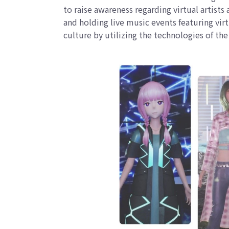
to raise awareness regarding virtual artist
and holding live music events featuring vir
culture by utilizing the technologies of t