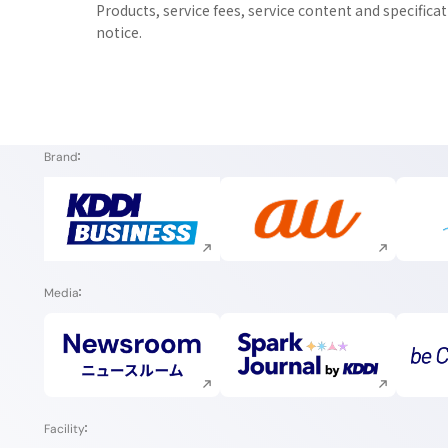
Products, service fees, service content and specifica
notice.
Brand
Execute site search
Execute site search
Media
Execute site search
Execute site search
Facility