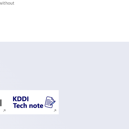
 without
ite search
Execute site search