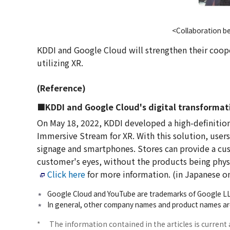
<Collaboration b
KDDI and Google Cloud will strengthen their coo
utilizing XR.
(Reference)
■KDDI and Google Cloud's digital transformati
On May 18, 2022, KDDI developed a high-definition
Immersive Stream for XR. With this solution, users 
signage and smartphones. Stores can provide a cust
customer's eyes, without the products being physi
Click here
for more information. (in Japanese o
Google Cloud and YouTube are trademarks of Google L
In general, other company names and product names are
*
The information contained in the articles is current 