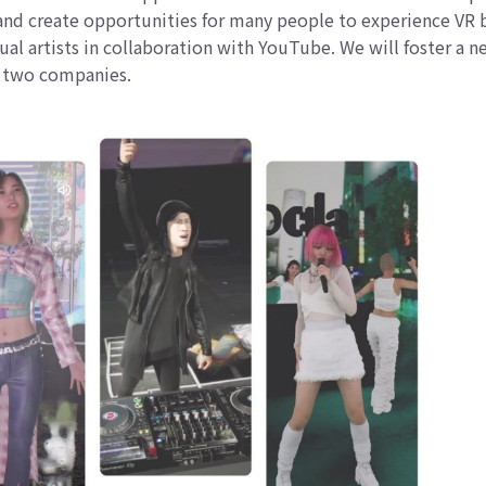
s and create opportunities for many people to experience VR 
tual artists in collaboration with YouTube. We will foster a 
he two companies.