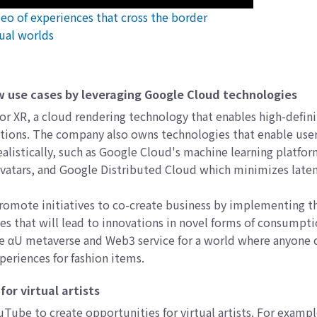
ideo of experiences that cross the border
ual worlds
w use cases by leveraging Google Cloud technologies
 XR, a cloud rendering technology that enables high-defini
cations. The company also owns technologies that enable user
alistically, such as Google Cloud's machine learning platfo
 avatars, and Google Distributed Cloud which minimizes late
romote initiatives to co-create business by implementing t
es that will lead to innovations in novel forms of consumpt
the αU metaverse and Web3 service for a world where anyone 
xperiences for fashion items.
or virtual artists
YouTube to create opportunities for virtual artists. For examp