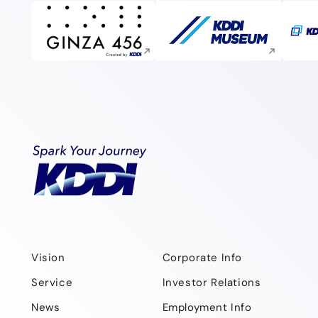
Execute site search
Execute site search
Vision
Corporate Info
Service
Investor Relations
News
Employment Info