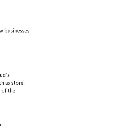
w businesses
oud's
ch as store
 of the
es.