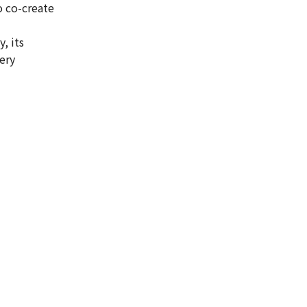
 co-create
, its
ery