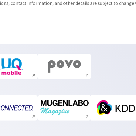
tions, contact information, and other details are subject to change
Execute site search
Execute site search
Execute site search
Execute site search
Execute s