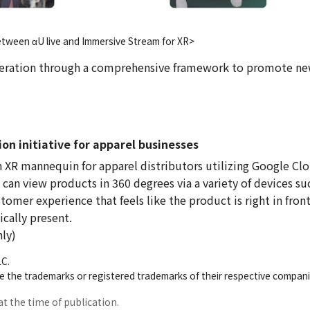
etween αU live and Immersive Stream for XR>
peration through a comprehensive framework to promote ne
on initiative for apparel businesses
 XR mannequin for apparel distributors utilizing Google Cl
can view products in 360 degrees via a variety of devices su
omer experience that feels like the product is right in front
cally present.
nly)
LC.
 the trademarks or registered trademarks of their respective compani
at the time of publication.