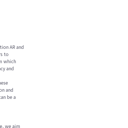
tion AR and
s to
rm which
ncy and
hese
ion and
can be a
le, we aim