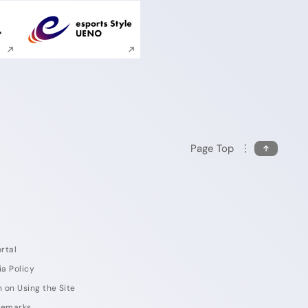
ite search
Execute site search
Page Top
rtal
ia Policy
 on Using the Site
demarks