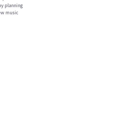
by planning
new music