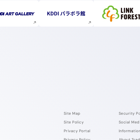
Execute site search
Execute site search
Execute s
Site Map
Security Po
Site Policy
Social Med
Privacy Portal
Information
Privacy Policy
About Tra