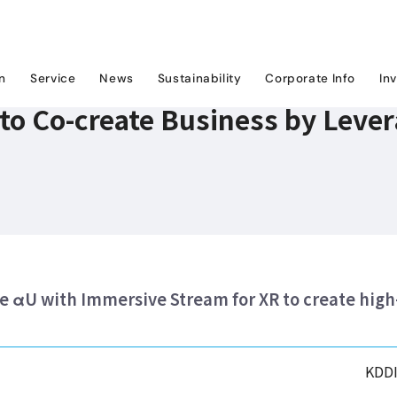
U to Co-create Business by Leveraging Google Cloud and XR Technology
on
Service
News
Sustainability
Corporate Info
In
to Co-create Business by Leve
 αU with Immersive Stream for XR to create high
KDDI