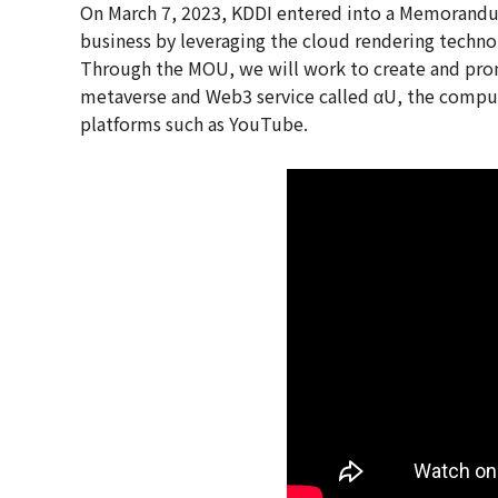
On March 7, 2023, KDDI entered into a Memorandu
business by leveraging the cloud rendering techno
Through the MOU, we will work to create and prom
metaverse and Web3 service called αU, the comput
platforms such as YouTube.