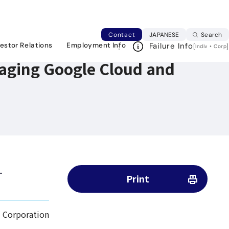
Japanese web si
Contact
JAPANESE
Search
vestor Relations
Employment Info
Failure Info
[
・
]
Indiv
Corp
raging Google Cloud and
-
Print
 Corporation