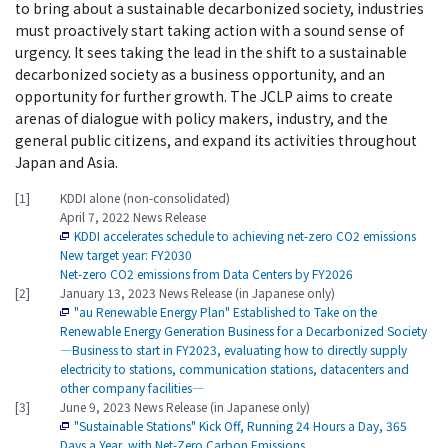
to bring about a sustainable decarbonized society, industries
must proactively start taking action with a sound sense of
urgency. It sees taking the lead in the shift to a sustainable
decarbonized society as a business opportunity, and an
opportunity for further growth. The JCLP aims to create
arenas of dialogue with policy makers, industry, and the
general public citizens, and expand its activities throughout
Japan and Asia.
[1]
KDDI alone (non-consolidated)
April 7, 2022 News Release
KDDI accelerates schedule to achieving net-zero CO2 emissions
New target year: FY2030
Net-zero CO2 emissions from Data Centers by FY2026
[2]
January 13, 2023 News Release (in Japanese only)
"au Renewable Energy Plan" Established to Take on the
Renewable Energy Generation Business for a Decarbonized Society
―Business to start in FY2023, evaluating how to directly supply
electricity to stations, communication stations, datacenters and
other company facilities―
[3]
June 9, 2023 News Release (in Japanese only)
"Sustainable Stations" Kick Off, Running 24 Hours a Day, 365
Days a Year, with Net-Zero Carbon Emissions