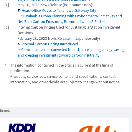
[4]
May 16, 2023 News Release (in Japanese only)
Head Office Moves to Takanawa Gateway City
―Sustainable Urban Planning with Environmental Initiatives and
Net-Zero Carbon Emissions, Promoted with JR East―
[5]
Internal Carbon Pricing Used for Sustainable Station Investment
Decisions
February 28, 2023 News Release (in Japanese only)
Internal Carbon Pricing Introduced
―Carbon emissions converted to cost, accelerating energy-saving
and creating investments toward carbon neutrality―
*
The information contained in the articles is current at the time of
publication.
Products, service fees, service content and specifications, contact
information, and other details are subject to change without notice.
Brand