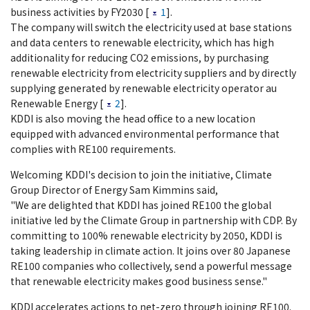
business activities by FY2030 [
1
].
The company will switch the electricity used at base stations
and data centers to renewable electricity, which has high
additionality for reducing CO2 emissions, by purchasing
renewable electricity from electricity suppliers and by directly
supplying generated by renewable electricity operator au
Renewable Energy [
2
].
KDDI is also moving the head office to a new location
equipped with advanced environmental performance that
complies with RE100 requirements.
Welcoming KDDI's decision to join the initiative, Climate
Group Director of Energy Sam Kimmins said,
"We are delighted that KDDI has joined RE100 the global
initiative led by the Climate Group in partnership with CDP. By
committing to 100% renewable electricity by 2050, KDDI is
taking leadership in climate action. It joins over 80 Japanese
RE100 companies who collectively, send a powerful message
that renewable electricity makes good business sense."
KDDI accelerates actions to net-zero through joining RE100.