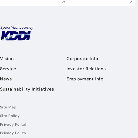
Vision
Corporate Info
Service
Investor Relations
News
Employment Info
Sustainability Initiatives
Site Map
Site Policy
Privacy Portal
Privacy Policy