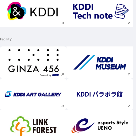
Execute site search
Execute site searc
Facility
Execute site search
Execute site searc
Execute site search
Execute site searc
Execute site search
Execute site searc