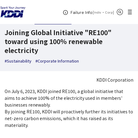
KDDI News Room
Search Results
Joining Global Initiative "RE100" toward 
Open Header Menu
Search
Failure Info
[
・
Open in a new 
]
Indiv
Corp
July 19,2023
News Releases
Joining Global Initiative "RE100"
toward using 100% renewable
electricity
#Sustainability
#Corporate Information
KDDI Corporation
On July 6, 2023, KDDI joined RE100, a global initiative that
aims to achieve 100% of the electricity used in members'
businesses renewably.
By joining RE100, KDDI will proactively further its initiatives to
net-zero carbon emissions, which it has raised as its
materiality.