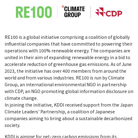
RE100 is a global initiative comprising a coalition of globally
influential companies that have committed to powering their
operations with 100% renewable energy. The companies are
united in their aim of expanding renewable energy in a bid to
accelerate reduction of greenhouse gas emissions. As of June
2023, the initiative has over 400 members from around the
world and from various industries. RE100 is run by Climate
Group, an international environmental NGO in partnership
with CDP, an NGO promoting global information disclosure on
climate change.
In joining the initiative, KDDI received support from the Japan
Climate Leaders' Partnership, a coalition of Japanese
companies aiming to bring about a sustainable decarbonized
society.
KDDI is aiming for net-zero carbon emissions from its