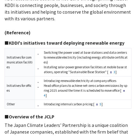
KDDI is connecting people, businesses, and society through
its initiatives and helping to conserve the global environment
with its various partners.
(Reference)
■KDDI's initiatives toward deploying renewable energy
Switching the power used at base stations and data centers
Initiatives for com
to renewable electricity (including energy attribute certificat
munication faciliti
es)
es
Installing solar-power generation facilities at mobile base st
ations, operating "Sustainable Base Station" [
3
]
Introducing renewable electricity at company offices
Initiatives for offic
Head office plans to achieve net-zero carbon emissions by sp
es
ring 2025 around the time it is scheduled to move office [
4
]
Other
Introducing internal carbon pricing [
5
]
■Overview of the JCLP
The Japan Climate Leaders' Partnership is a unique coalition
of Japanese companies, established with the firm belief that