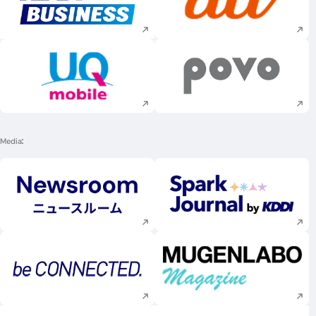
Execute site search
Execute site searc
Execute site search
Execute site searc
Media
Execute site search
Execute site searc
Execute site search
Execute site searc