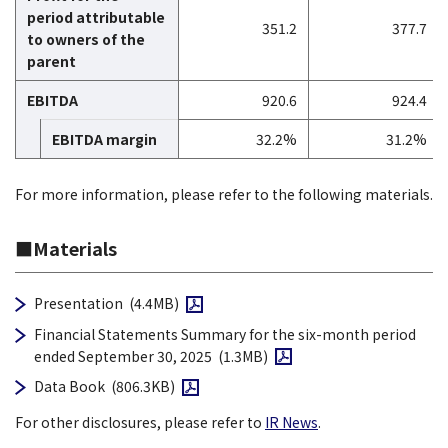
period attributable
351.2
377.7
to owners of the
parent
EBITDA
920.6
924.4
EBITDA margin
32.2%
31.2%
For more information, please refer to the following materials.
■Materials
Open PDF file
Presentation
(4.4MB)
Financial Statements Summary for the six-month period
Open PDF file
ended September 30, 2025
(1.3MB)
Open PDF file
Data Book
(806.3KB)
For other disclosures, please refer to
IR News
.