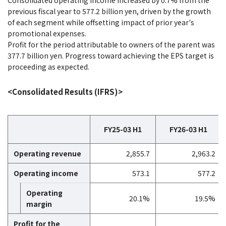
Consolidated operating income increased by 0.7% from the
previous fiscal year to 577.2 billion yen, driven by the growth
of each segment while offsetting impact of prior year's
promotional expenses.
Profit for the period attributable to owners of the parent was
377.7 billion yen. Progress toward achieving the EPS target is
proceeding as expected.
<Consolidated Results (IFRS)>
FY25-03 H1
FY26-03 H1
Operating revenue
2,855.7
2,963.2
Operating income
573.1
577.2
Operating
20.1%
19.5%
margin
Profit for the