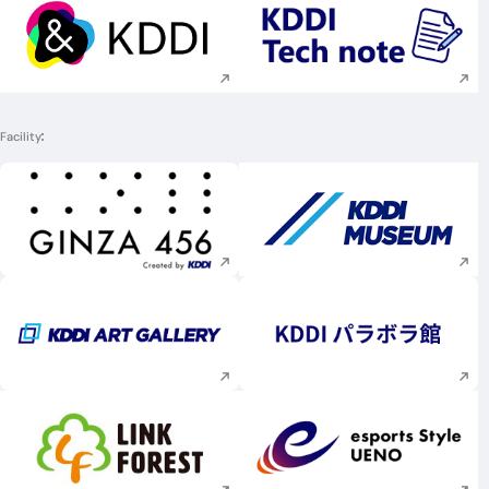
Execute site search
Execute site searc
Facility
Execute site search
Execute site searc
Execute site search
Execute site searc
Execute site search
Execute site searc