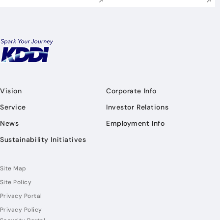
Vision
Corporate Info
Service
Investor Relations
News
Employment Info
Sustainability Initiatives
Site Map
Site Policy
Privacy Portal
Privacy Policy