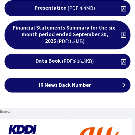
Presentation
(PDF:4.4MB)
Open PDF file
Financial Statements Summary for the six-
month period ended September 30,
Open PDF file
2025
(PDF:1.3MB)
Data Book
(PDF:806.3KB)
Open PDF file
IR News Back Number
Brand