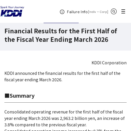
KDDI HOME
Corporate Information
Investor Relations
IR News
Open Header Menu
Search
Failure Info
[
・
Open in a new 
]
Indiv
Corp
November 6,2025
Earnings
Financial Results for the First Half of
the Fiscal Year Ending March 2026
KDDI Corporation
KDDI announced the financial results for the first half of the
fiscal year ending March 2026.
■Summary
Consolidated operating revenue for the first half of the fiscal
year ending March 2026 was 2,963.2 billion yen, an increase of
3.8% compared to the previous fiscal year.