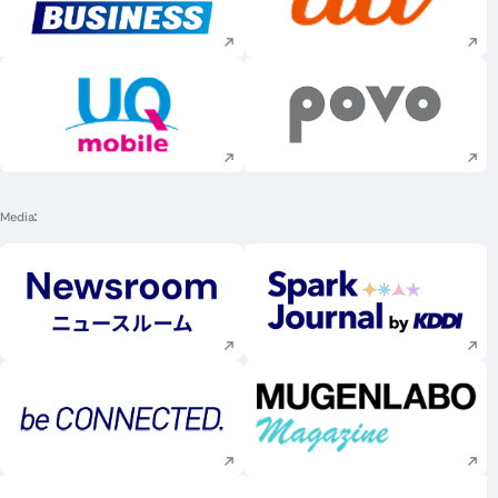
Execute site search
Execute site searc
Execute site search
Execute site searc
Media
Execute site search
Execute site searc
Execute site search
Execute site searc