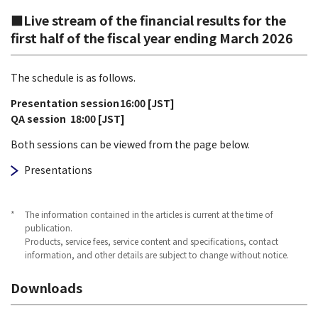
■Live stream of the financial results for the
first half of the fiscal year ending March 2026
The schedule is as follows.
Presentation session
16:00 [JST]
QA session
18:00 [JST]
Both sessions can be viewed from the page below.
Presentations
*
The information contained in the articles is current at the time of
publication.
Products, service fees, service content and specifications, contact
information, and other details are subject to change without notice.
Downloads