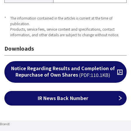
*
The information contained in the articles is current at the time of
publication.
Products, service fees, service content and specifications, contact
information, and other details are subject to change without notice.
Downloads
Notice Regarding Results and Completion of
Repurchase of Own Shares
Open PDF file
(PDF:110.1KB)
IR News Back Number
Brand