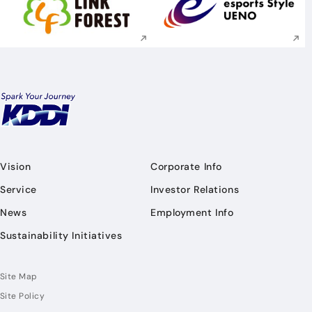
Execute site search
Execute site searc
Vision
Corporate Info
Service
Investor Relations
News
Employment Info
Sustainability Initiatives
Site Map
Site Policy