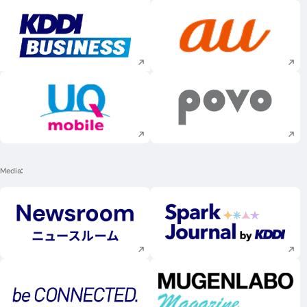
Execute site search
Execute site searc
Execute site search
Execute site searc
Media
Execute site search
Execute site searc
Execute site search
Execute site searc