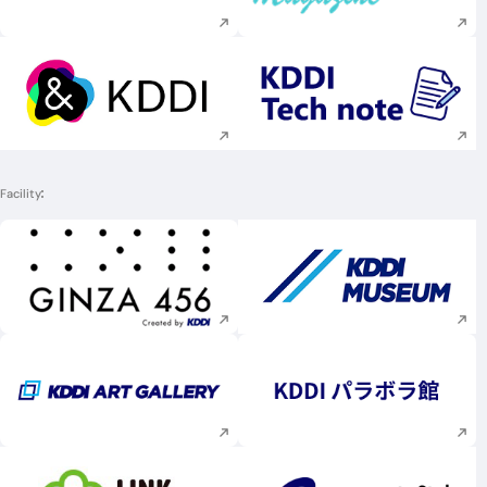
Execute site search
Execute site searc
Facility
Execute site search
Execute site searc
Execute site search
Execute site searc