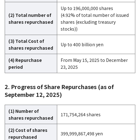
Up to 196,000,000 shares
(2) Total number of
(4.92% of total number of issued
shares repurchased
shares (excluding treasury
stocks))
(3) Total Cost of
Up to 400 billion yen
shares repurchased
(4) Repurchase
From May 15, 2025 to December
period
23, 2025
2. Progress of Share Repurchases (as of
September 12, 2025)
(1) Number of
171,754,264 shares
shares repurchased
(2) Cost of shares
399,999,867,498 yen
repurchased