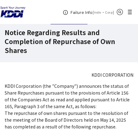
KDDI HOME
Corporate Information
Investor Relations
IR News
Open Header Menu
Search
Failure Info
[
・
Open in a new 
]
Indiv
Corp
September 17,2025
Disclosures
Notice Regarding Results and
Completion of Repurchase of Own
Shares
KDDI CORPORATION
KDDI Corporation (the "Company") announces the status of
Share Repurchases pursuant to the provisions of Article 156
of the Companies Act as read and applied pursuant to Article
165, Paragraph 3 of the same Act, as follows:
The repurchase of own shares pursuant to the resolution of
the meeting of the Board of Directors held on May 14, 2025
has completed as a result of the following repurchase.