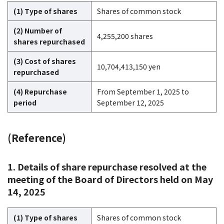
(1) Type of shares
Shares of common stock
(2) Number of
4,255,200 shares
shares repurchased
(3) Cost of shares
10,704,413,150 yen
repurchased
(4) Repurchase
From September 1, 2025 to
period
September 12, 2025
(Reference)
1. Details of share repurchase resolved at the
meeting of the Board of Directors held on May
14, 2025
(1) Type of shares
Shares of common stock