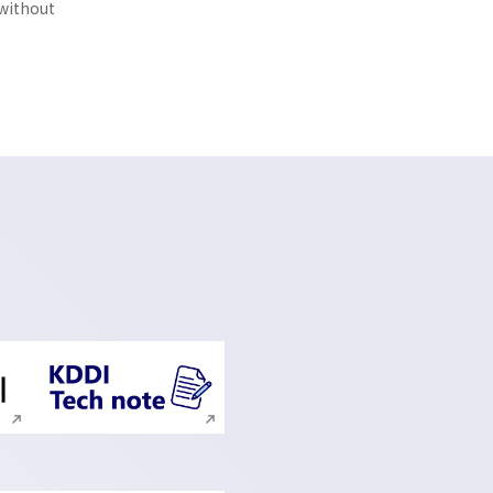
 without
ite search
Execute site search