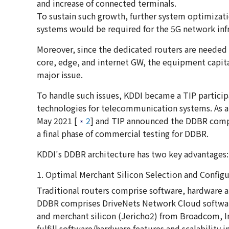
and increase of connected terminals.
To sustain such growth, further system optimizat
systems would be required for the 5G network infr
Moreover, since the dedicated routers are needed 
core, edge, and internet GW, the equipment capita
major issue.
To handle such issues, KDDI became a TIP partic
technologies for telecommunication systems. As 
May 2021 [
2
] and TIP announced the DDBR compl
a final phase of commercial testing for DDBR.
KDDI's DDBR architecture has two key advantages:
1. Optimal Merchant Silicon Selection and Configu
Traditional routers comprise software, hardware 
DDBR comprises DriveNets Network Cloud software,
and merchant silicon (Jericho2) from Broadcom, In
fulfill software/hardware features and scalability