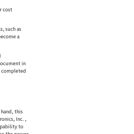
r cost
s, such as
 become a
d
document in
I completed
hand, this
nics, Inc. ,
pability to
uce the power