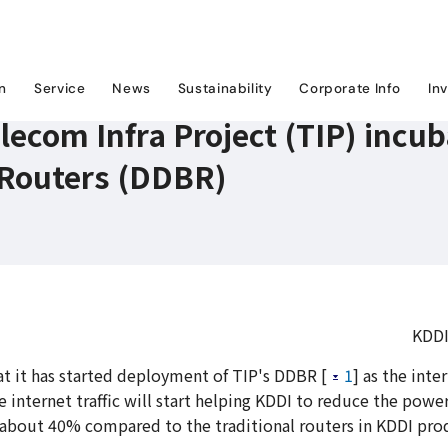
 Telecom Infra Project (TIP) incubated Distributed Disaggregated Backbone Route
on
Service
News
Sustainability
Corporate Info
In
lecom Infra Project (TIP) incu
Routers (DDBR)
KDDI
 it has started deployment of TIP's DDBR [
1
] as the int
e internet traffic will start helping KDDI to reduce the powe
about 40% compared to the traditional routers in KDDI pro