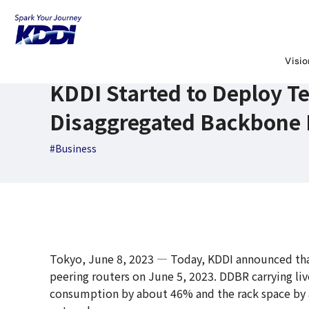
KDDI News Room
Search Results
KDDI Started to Deploy
June 8,2023
News Releases
Visi
KDDI Started to Deploy Te
Disaggregated Backbone 
#Business
Tokyo, June 8, 2023 ― Today, KDDI announced that
peering routers on June 5, 2023. DDBR carrying liv
consumption by about 46% and the rack space by 