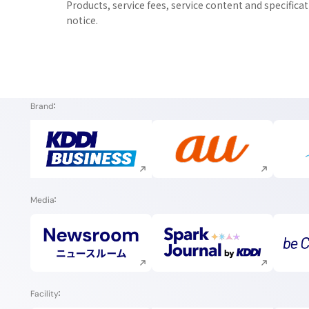
Products, service fees, service content and specifica
notice.
Brand
Execute site search
Execute site search
Media
Execute site search
Execute site search
Facility