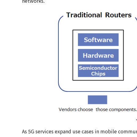
networks.
As 5G services expand use cases in mobile communi