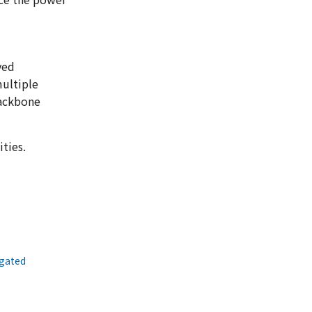
yed
multiple
backbone
ties.
egated