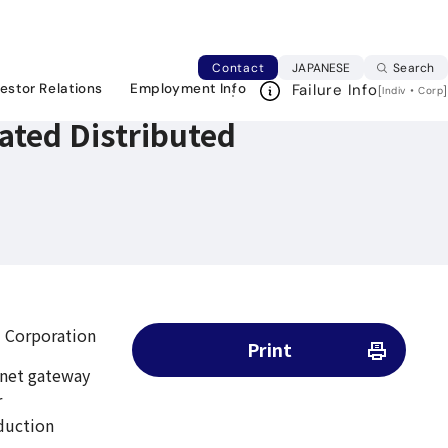
rs (DDBR)
Japanese web si
Contact
JAPANESE
Search
vestor Relations
Employment Info
Failure Info
[
・
]
Indiv
Corp
bated Distributed
 Corporation
Print
ernet gateway
r
duction