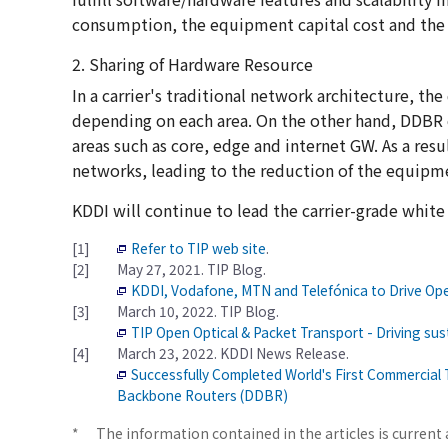
consumption, the equipment capital cost and the 
2. Sharing of Hardware Resource
In a carrier's traditional network architecture, t
depending on each area. On the other hand, DDBR c
areas such as core, edge and internet GW. As a resu
networks, leading to the reduction of the equipme
KDDI will continue to lead the carrier-grade white
[1]
Refer to TIP web site
.
[2]
May 27, 2021. TIP Blog.
KDDI, Vodafone, MTN and Telefónica to Drive Ope
[3]
March 10, 2022. TIP Blog.
TIP Open Optical & Packet Transport - Driving sus
[4]
March 23, 2022. KDDI News Release.
Successfully Completed World's First Commercial 
Backbone Routers (DDBR)
*
The information contained in the articles is current 