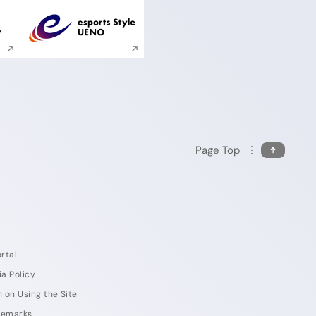
ite search
Execute site search
Page Top
rtal
ia Policy
 on Using the Site
demarks