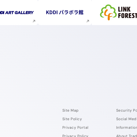
Execute site search
Execute site search
Execute s
Site Map
Security Po
Site Policy
Social Med
Privacy Portal
Information
Privacy Policy
About Tra