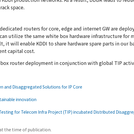
rack space.
he dedicated routers for core, edge and internet GW are deplo
an utilize the same white box hardware infrastructure for 
lt, it will enable KDDI to share hardware spare parts in our 
nt capital cost.
 box router deployment in conjunction with global TIP activi
n and Disaggregated Solutions for IP Core
tainable innovation
Testing for Telecom Infra Project (TIP) incubated Distributed Disaggr
at the time of publication.