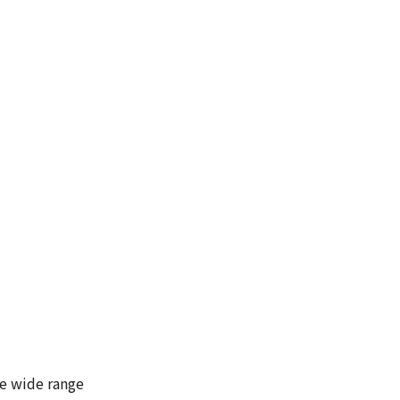
he wide range