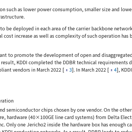
ion such as lower power consumption, smaller size and lowe
astructure.
to be deployed in each area of the carrier backbone network
l cost increase as well as complexity of such operation has
ipant to promote the development of open and disaggregate
a result, KDDI completed the DDBR technical requirements 
iant vendors in March 2022 [
3
]. In March 2022 [
4
], KDD
ration
and semiconductor chips chosen by one vendor. On the other 
 hardware (40×100GE line card systems) from Delta Electro
c. Only one Jericho2 inside the hardware box has enough ca
 in KDDI production networks. As a result, DDBR leads to red