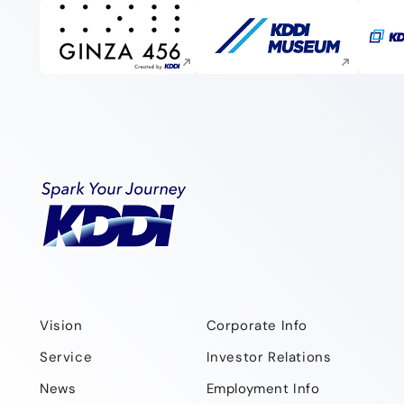
Execute site search
Execute site search
Vision
Corporate Info
Service
Investor Relations
News
Employment Info