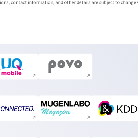
tions, contact information, and other details are subject to change
Execute site search
Execute site search
Execute site search
Execute site search
Execute s