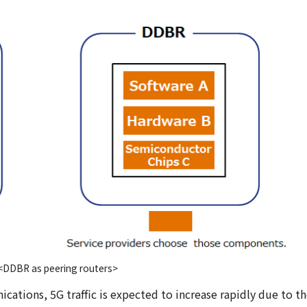
<DDBR as peering routers>
cations, 5G traffic is expected to increase rapidly due to t