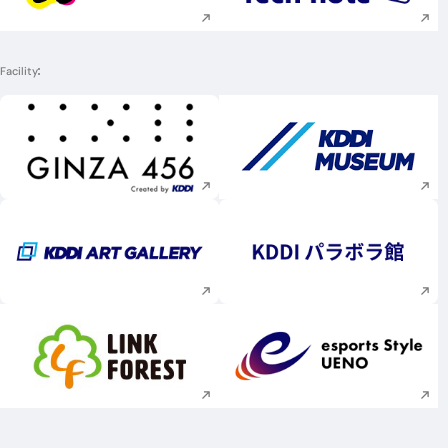
Facility
Execute site search
Execute site searc
Execute site search
Execute site searc
Execute site search
Execute site searc