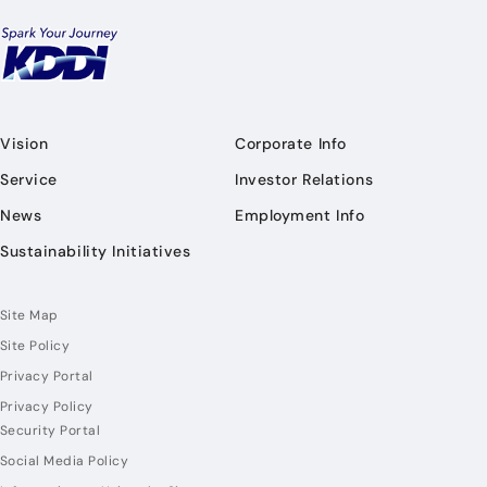
Vision
Corporate Info
Service
Investor Relations
News
Employment Info
Sustainability Initiatives
Site Map
Site Policy
Privacy Portal
Privacy Policy
Security Portal
Social Media Policy