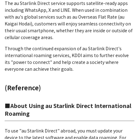
The au Starlink Direct service supports satellite-ready apps
including WhatsApp, X and LINE. When used in combination
with au's global services such as au Overseas Flat Rate (au
Kaigai Hodai), customers will enjoy seamless connectivity on
their usual smartphone, whether they are inside or outside of
cellular coverage areas.
Through the continued expansion of au Starlink Direct's
international roaming services, KDDI aims to further evolve
its "power to connect" and help create a society where
everyone can achieve their goals.
(Reference)
■About Using au Starlink Direct International
Roaming
To use "au Starlink Direct" abroad, you must update your
device to the latest software and enable data roaming. For