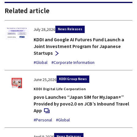
Related article
News Releases
July 28,2026
KDDI and Google AI Futures Fund Launch a
Joint Investment Program for Japanese
Startups
#Global
#Corporate Information
KDDI Group News
June 25,2026
KDDI Digital Life Corporation
povo Launches “Japan SIM for MyJapan+”
Provided by povo2.0 on JCB’s Inbound Travel
Open in a new window
App
#Personal
#Global
News Releases
April 9,2026