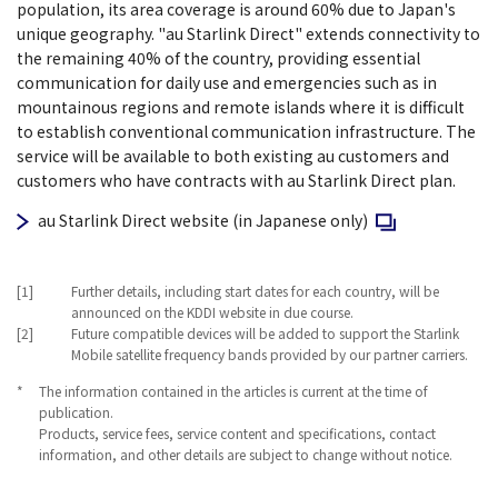
population, its area coverage is around 60% due to Japan's
unique geography. "au Starlink Direct" extends connectivity to
the remaining 40% of the country, providing essential
communication for daily use and emergencies such as in
mountainous regions and remote islands where it is difficult
to establish conventional communication infrastructure. The
service will be available to both existing au customers and
customers who have contracts with au Starlink Direct plan.
Open in a new w
au Starlink Direct website (in Japanese only)
[1]
Further details, including start dates for each country, will be
announced on the KDDI website in due course.
[2]
Future compatible devices will be added to support the Starlink
Mobile satellite frequency bands provided by our partner carriers.
*
The information contained in the articles is current at the time of
publication.
Products, service fees, service content and specifications, contact
information, and other details are subject to change without notice.