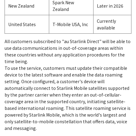
Spark New
New Zealand
Later in 2026
Zealand
Currently
United States
T-Mobile USA, Inc
available
All customers subscribed to "au Starlink Direct" will be able to
use data communications in out-of-coverage areas within
these countries without any application procedures for the
time being.
To use the service, customers must update their compatible
device to the latest software and enable the data roaming
setting. Once configured, a customer's device will
automatically connect to Starlink Mobile satellites supported
by the partner carrier when they enter an out-of-cellular-
coverage area in the supported country, initiating satellite-
based international roaming. This satellite roaming service is
powered by Starlink Mobile, which is the world's largest and
only satellite-to-mobile constellation that offers data, voice
and messaging.