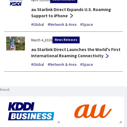
au Starlink Direct Expands U.S. Roaming
Support to iPhone
#Global
#Network & Area
#Space
News Releases
March 4,2026
au Starlink Direct Launches the World's First
International Roaming Connectivity
#Global
#Network & Area
#Space
Brand
Execute site search
Execute site searc