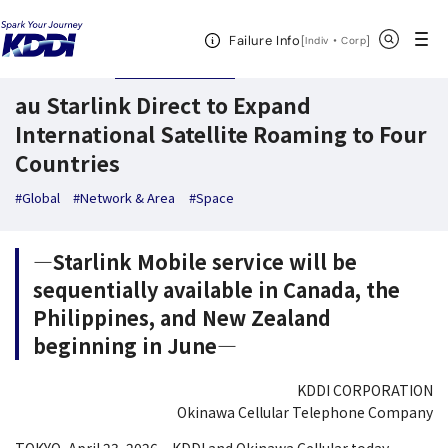
KDDI News Room
Search Results
au Starlink Direct to Expand Internationa
Open Header Menu
Search
Failure Info
[
・
Open in a new 
]
Indiv
Corp
April 23,2026
News Releases
au Starlink Direct to Expand
International Satellite Roaming to Four
Countries
#Global
#Network & Area
#Space
―Starlink Mobile service will be
sequentially available in Canada, the
Philippines, and New Zealand
beginning in June―
KDDI CORPORATION
Okinawa Cellular Telephone Company