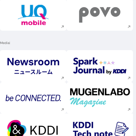
Execute site search
Execute site searc
Media
Execute site search
Execute site searc
Execute site search
Execute site searc
Execute site search
Execute site searc