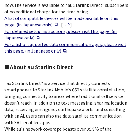
now, the service is available to "au Starlink Direct" subscribers
at no additional charge for the time being.
A list of compatible devices will be made available on this
Open in a new window
page. (in Japanese only)
[
2
]
For detailed setup instructions, please visit this page. (in
Open in a new window
Japanese only)
For a list of supported data communication apps, please visit
Open in a new window
this page. (in Japanese only)
■About au Starlink Direct
"au Starlink Direct" is a service that directly connects
smartphones to Starlink Mobile's 650 satellite constellation,
bringing connectivity to areas where traditional cell service
doesn't reach. In addition to text messaging, sharing location
data, receiving emergency earthquake alerts, and consulting
with an AI, users can also use data satellite communication
with SAT-enabled apps.
While au's network coverage boasts over 99.9% of the