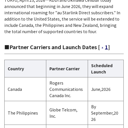
TOKYO, April 23, 2026―KDDI and Okinawa Cellular today
announced that beginning in June 2026, they will expand
international roaming for "au Starlink Direct subscribers." In
addition to the United States, the service will be extended to
include Canada, the Philippines and New Zealand, bringing
the total number of supported countries to four.
■Partner Carriers and Launch Dates [
1
]
Scheduled
Country
Partner Carrier
Launch
Rogers
Canada
Communications
June,2026
Canada Inc.
By
Globe Telcom,
The Philippines
September,20
Inc.
26