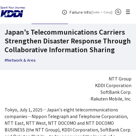
KDDI News Room
Search Results
Japan's Telecommunications Carriers Str
Open Header Menu
Search
Failure Info
[
・
Open in a new 
]
Indiv
Corp
July 1,2025
News Releases
Japan's Telecommunications Carriers
Strengthen Disaster Response Through
Collaborative Information Sharing
#Network & Area
NTT Group
KDDI Corporation
SoftBank Corp.
Rakuten Mobile, Inc.
Tokyo, July 1, 2025―Japan's eight telecommunications
companies―Nippon Telegraph and Telephone Corporation,
NTT East, NTT West, NTT DOCOMO and NTT DOCOMO
BUSINESS (the NTT Group), KDDI Corporation, SoftBank Corp.