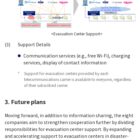
<Evacuation Center Support>
(3)
Support Details
Communication services (e.g., free Wi-Fi), charging
services, display of contact information
*
Support for evacuation centers provided by each
telecommunications carrier is available to everyone, regardless
of their subscribed carrier.
3. Future plans
Moving forward, in addition to information sharing, the eight
companies aim to strengthen cooperation further by dividing
responsibilities for evacuation center support. By expanding
and accelerating support to evacuation centers in disaster-