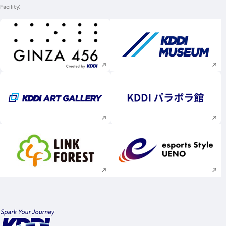
Facility
Execute site search
Execute site searc
Execute site search
Execute site searc
Execute site search
Execute site searc