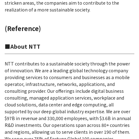
stricken areas, the companies aim to contribute to the
realization of a more sustainable society.
(Reference)
■About NTT
NTT contributes to a sustainable society through the power
of innovation. We are a leading global technology company
providing services to consumers and businesses as a mobile
operator, infrastructure, networks, applications, and
consulting provider. Our offerings include digital business
consulting, managed application services, workplace and
cloud solutions, data center and edge computing, all
supported by our deep global industry expertise. We are over
$97B in revenue and 330,000 employees, with $3.6B in annual
R&D investments. Our operations span across 80+ countries
and regions, allowing us to serve clients in over 190 of them.
We serve over 75% of Fortune Global 100 companies,