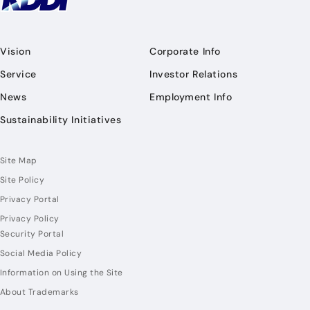
Vision
Corporate Info
Service
Investor Relations
News
Employment Info
Sustainability Initiatives
Site Map
Site Policy
Privacy Portal
Privacy Policy
Security Portal
Social Media Policy
Information on Using the Site
About Trademarks