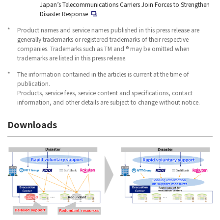
Japan’s Telecommunications Carriers Join Forces to Strengthen
Disaster Response
*
Product names and service names published in this press release are
generally trademarks or registered trademarks of their respective
companies. Trademarks such as TM and ® may be omitted when
trademarks are listed in this press release.
*
The information contained in the articles is current at the time of
publication.
Products, service fees, service content and specifications, contact
information, and other details are subject to change without notice.
Downloads