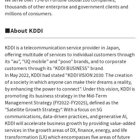
thousands of other enterprise and government clients and
millions of consumers.
■About KDDI
KDDI is a telecommunication service provider in Japan,
offering multitude of services to individual customers through
its "au", "UQ mobile" and "povo" brands, and to corporate
customers through its "KDDI BUSINESS" brand.
In May 2022, KDDI had stated "KDDI VISION 2030: The creation
of a society in which anyone can make their dreams a reality,
by enhancing the power to connect". Under this vision, KDDI is
promoting its business strategy in the Mid-Term
Management Strategy (FY2022-FY2025), defined as the
"Satellite Growth Strategy". With a focus on 5G
communications, data-driven practices, and generative AI,
KDDI will accelerate business growth by providing value-added
services in the growth areas of DX, finance, energy, and life
transformation (LX) which encompasses five areas of future