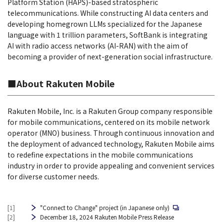
Platform Station (HAPS)-based stratospheric
telecommunications. While constructing AI data centers and
developing homegrown LLMs specialized for the Japanese
language with 1 trillion parameters, SoftBank is integrating
AI with radio access networks (AI-RAN) with the aim of
becoming a provider of next-generation social infrastructure.
■About Rakuten Mobile
Rakuten Mobile, Inc. is a Rakuten Group company responsible
for mobile communications, centered on its mobile network
operator (MNO) business. Through continuous innovation and
the deployment of advanced technology, Rakuten Mobile aims
to redefine expectations in the mobile communications
industry in order to provide appealing and convenient services
for diverse customer needs.
[1]
"Connect to Change" project (in Japanese only)
[2]
December 18, 2024 Rakuten Mobile Press Release