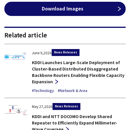
Download Images
Related article
News Releases
June 9,2026
KDDI Launches Large-Scale Deployment of
Cluster-Based Distributed Disaggregated
Backbone Routers Enabling Flexible Capacity
Expansion
#Technology
#Network & Area
News Releases
May 27,2026
KDDI and NTT DOCOMO Develop Shared
Repeater to Efficiently Expand Millimeter-
Wave Coverage