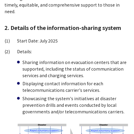
timely, equitable, and comprehensive support to those in
need.
2. Details of the information-sharing system
(1)
Start Date: July 2025
(2)
Details:
Sharing information on evacuation centers that are
supported, including the status of communication
services and charging services.
Displaying contact information for each
telecommunications carrier's services.
Showcasing the system's initiatives at disaster
prevention drills and events conducted by local
governments and/or telecommunications carriers.