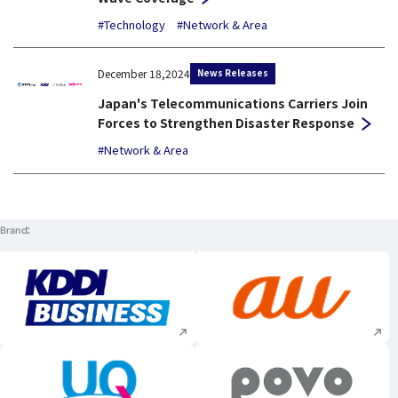
#Technology
#Network & Area
News Releases
December 18,2024
Japan's Telecommunications Carriers Join
Forces to Strengthen Disaster Response
#Network & Area
Brand
Execute site search
Execute site searc