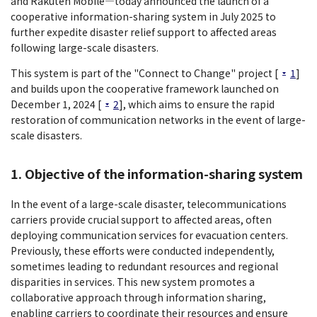
and Rakuten Mobile―today announced the launch of a
cooperative information-sharing system in July 2025 to
further expedite disaster relief support to affected areas
following large-scale disasters.
This system is part of the "Connect to Change" project [
1
]
and builds upon the cooperative framework launched on
December 1, 2024 [
2
], which aims to ensure the rapid
restoration of communication networks in the event of large-
scale disasters.
1. Objective of the information-sharing system
In the event of a large-scale disaster, telecommunications
carriers provide crucial support to affected areas, often
deploying communication services for evacuation centers.
Previously, these efforts were conducted independently,
sometimes leading to redundant resources and regional
disparities in services. This new system promotes a
collaborative approach through information sharing,
enabling carriers to coordinate their resources and ensure