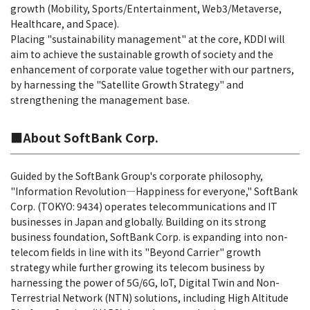
growth (Mobility, Sports/Entertainment, Web3/Metaverse,
Healthcare, and Space).
Placing "sustainability management" at the core, KDDI will
aim to achieve the sustainable growth of society and the
enhancement of corporate value together with our partners,
by harnessing the "Satellite Growth Strategy" and
strengthening the management base.
■About SoftBank Corp.
Guided by the SoftBank Group's corporate philosophy,
"Information Revolution―Happiness for everyone," SoftBank
Corp. (TOKYO: 9434) operates telecommunications and IT
businesses in Japan and globally. Building on its strong
business foundation, SoftBank Corp. is expanding into non-
telecom fields in line with its "Beyond Carrier" growth
strategy while further growing its telecom business by
harnessing the power of 5G/6G, IoT, Digital Twin and Non-
Terrestrial Network (NTN) solutions, including High Altitude