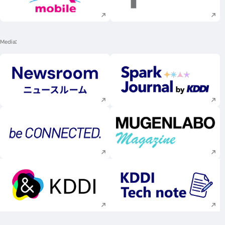
Execute site search
Execute site searc
Media
Execute site search
Execute site searc
Execute site search
Execute site searc
Execute site search
Execute site searc